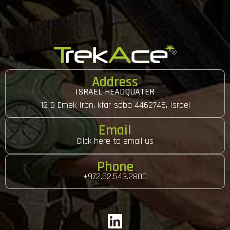
Address
ISRAEL HEADQUATER
12 B Emek Iron, kfar-saba 4462746, Israel
Email
Click here to email us
Phone
+972.52.543.2800