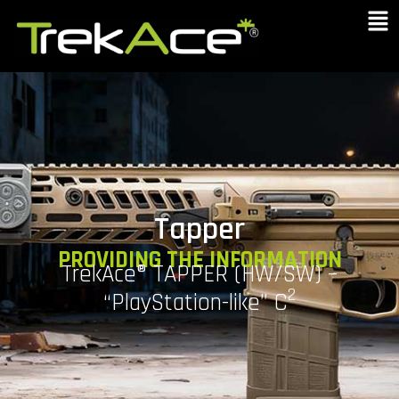
Tapper
PROVIDING THE INFORMATION
TrekAce® TAPPER (HW/SW) –
2
“PlayStation-like” C