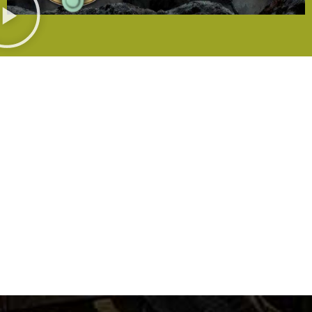
WANT TO KNOW MORE?
Resellers &
Media
Contact
Distributors
Us