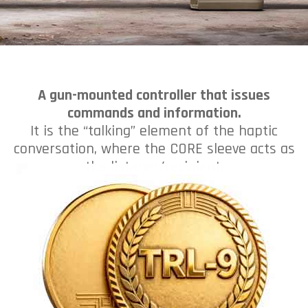
A gun-mounted controller that issues
commands and information.
It is the “talking” element of the haptic
conversation, where the CORE sleeve acts as
the listener/recipient.